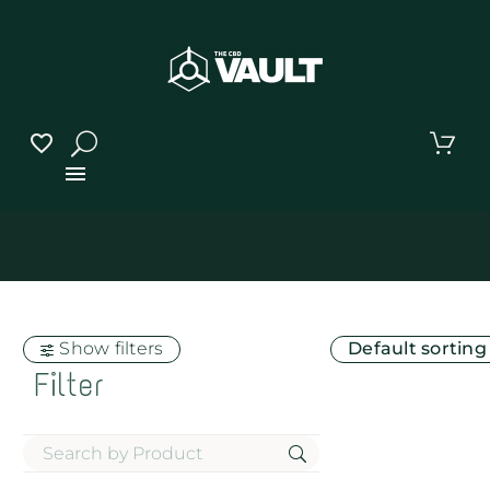
Show filters
Default sorting
Filter