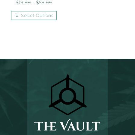
$
19.99
–
$
59.99
Select Options
The Vault