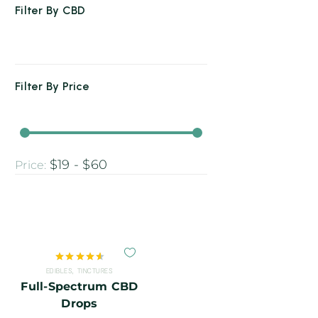
Filter By
CBD
Filter By
Price
$19 - $60
Price:
Rated
EDIBLES
,
TINCTURES
4.67
out
Full-Spectrum CBD
of 5
Drops