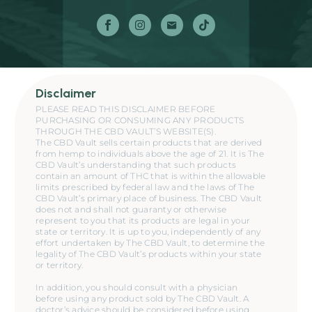
Disclaimer
PLEASE READ THIS DISCLAIMER BEFORE
PURCHASING OR CONSUMING ANY PRODUCTS
THROUGH THE CBD VAULT’S WEBSITE(S).
The CBD Vault sells certain products that are derived
from hemp to individuals above the age of 21. It is The
CBD Vault’s understanding that such products
contain an amount of THC that is within the allowable
limits prescribed by federal law and the laws of The
CBD Vault’s primary place of business. The CBD Vault
does not and shall not guaranty or otherwise
represent to you that its products are legal in your
state or territory. It is up to you, independently of any
effort undertaken by The CBD Vault, to determine the
legality of The CBD Vault’s products within your state
or territory.
In addition, you should consult with a physician
before using any product sold by The CBD Vault. A
doctor’s advice should be considered before using